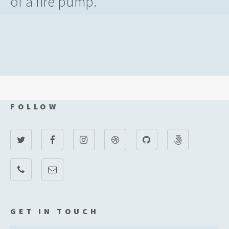
of a fire pump.
FOLLOW
GET IN TOUCH