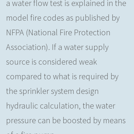
a water flow test is explained in the
model fire codes as published by
NFPA (National Fire Protection
Association). If a water supply
source is considered weak
compared to what is required by
the sprinkler system design
hydraulic calculation, the water
pressure can be boosted by means