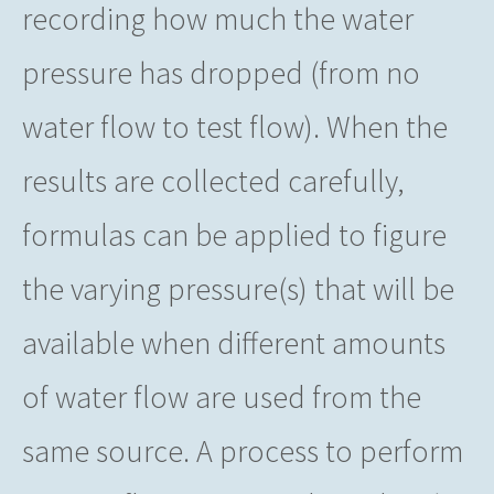
recording how much the water
pressure has dropped (from no
water flow to test flow). When the
results are collected carefully,
formulas can be applied to figure
the varying pressure(s) that will be
available when different amounts
of water flow are used from the
same source. A process to perform