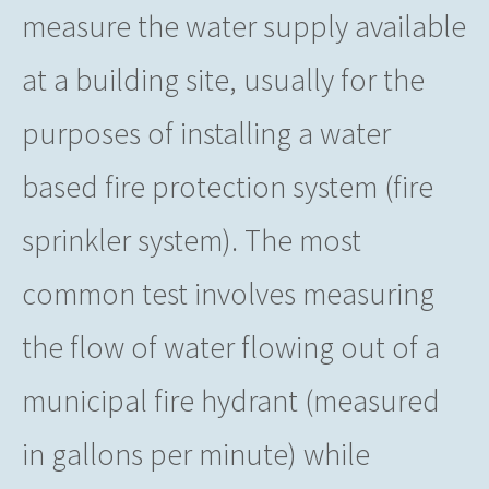
measure the water supply available
at a building site, usually for the
purposes of installing a water
based fire protection system (fire
sprinkler system). The most
common test involves measuring
the flow of water flowing out of a
municipal fire hydrant (measured
in gallons per minute) while