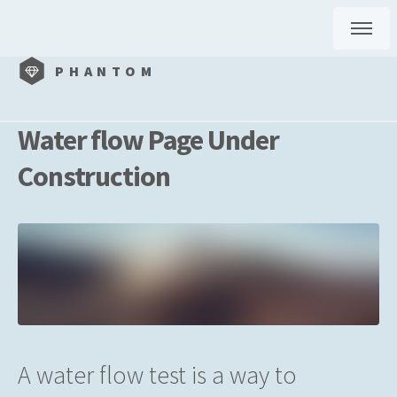
PHANTOM
Water flow Page Under
Construction
A water flow test is a way to